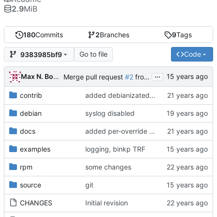
2.9
MiB
180
Commits
2
Branches
9
Tags
Go to file
Code
9383985bf9
...
Max N. Boyarov
Merge pull request
#2
from fidoman/master
contrib
added debianizated version of bfha.pl
debian
syslog disabled
docs
added per-override run feature
examples
logging, binkp TRF
rpm
some changes
source
git
CHANGES
Initial revision