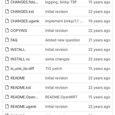
CHANGES.fidoman
logging, binkp TRF
CHANGES.kst
Initial revision
CHANGES.ugenk
Implement binkp/1.1 and Turn on FREQ at binkp.
COPYING
Initial revision
FAQ
Added new question
INSTALL
Initial revision
INSTALL.ru
some changes
io_unix_tio.diff
TIO patch
README
Initial revision
README.kst
Initial revision
README.OpenWRT
README.OpenWRT
README.ugenk
Initial revision