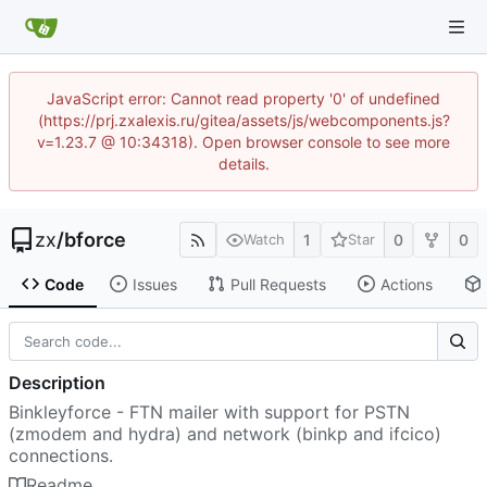
JavaScript error: Cannot read property '0' of undefined
(https://prj.zxalexis.ru/gitea/assets/js/webcomponents.js?
v=1.23.7 @ 10:34318). Open browser console to see more
details.
zx
/
bforce
1
0
0
Watch
Star
Code
Issues
Pull Requests
Actions
Description
Binkleyforce - FTN mailer with support for PSTN
(zmodem and hydra) and network (binkp and ifcico)
connections.
Readme