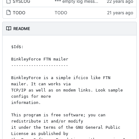
SYSLOG
*** empty log message ***
TODO
TODO
README
$Id$:

BinkleyForce FTN mailer

-----------------------

BinkleyForce is a simple ifcico like FTN 
mailer. It can works via

TCP/IP as well as on modem links. Look sample 
configs for more

information.

This program is free software; you can 
redistribute it and/or modify

it under the terms of the GNU General Public 
License as published by
