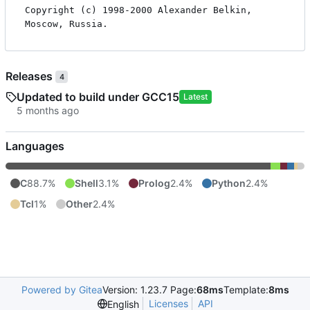
Copyright (c) 1998-2000 Alexander Belkin, 
Releases
4
Updated to build under GCC15
Latest
Languages
C
88.7%
Shell
3.1%
Prolog
2.4%
Python
2.4%
Tcl
1%
Other
2.4%
Powered by Gitea
Version: 1.23.7 Page:
68ms
Template:
8ms
Licenses
API
English