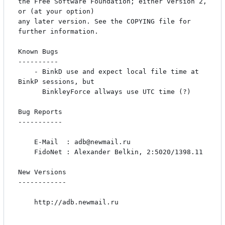
the Free Software Foundation; either version 2, 
or (at your option)

any later version. See the COPYING file for 
further information.

Known Bugs

----------

    - BinkD use and expect local file time at 
BinkP sessions, but

      BinkleyForce allways use UTC time (?)

Bug Reports

-----------

    E-Mail  : adb@newmail.ru

    FidoNet : Alexander Belkin, 2:5020/1398.11

New Versions

------------

    http://adb.newmail.ru
