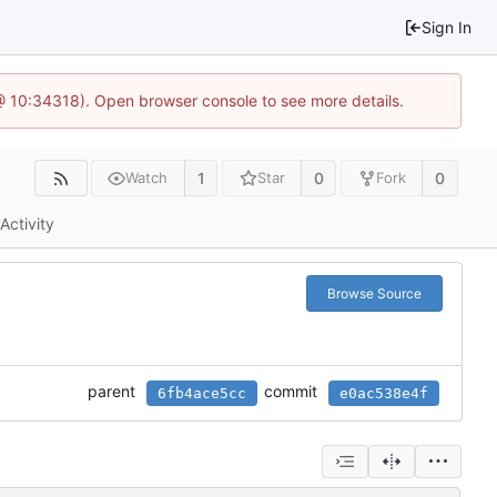
Sign In
 @ 10:34318). Open browser console to see more details.
1
0
0
Watch
Star
Fork
Activity
Browse Source
parent
commit
6fb4ace5cc
e0ac538e4f