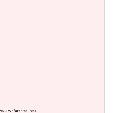
zx/DEV/bforce/source;