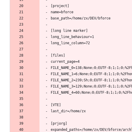
[project]
name=bforce
base_path=/home/zx/DEV/bforce
[long line marker]
long_line_behaviour=1
long_line_column=72
[files]
current_page=4
FILE_NAME_0=138;None;0;EUTF-8;1;1;0;%2F
FILE_NAME_1=6;None;0;EUTF-8;1;1;0;%2Fho
FILE_NAME_2=239;Sh;0;EUTF-8;1;1;0;%2Fho
FILE_NAME_3=129;None;0;EUTF-8;1;1;0;%2F
FILE_NAME_4=60;None;0;EUTF-8;1;1;0;%2Fh
[VTE]
last_dir=/home/zx
[prjorg]
expanded_paths=/home/zx/DEV/bforce/arch