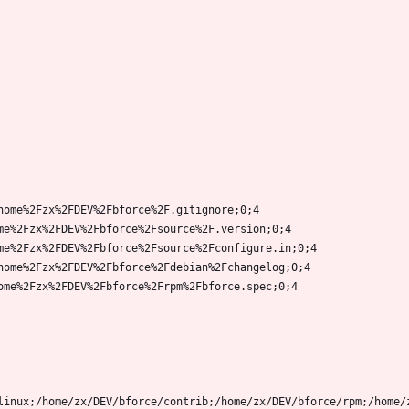
home%2Fzx%2FDEV%2Fbforce%2F.gitignore;0;4
me%2Fzx%2FDEV%2Fbforce%2Fsource%2F.version;0;4
me%2Fzx%2FDEV%2Fbforce%2Fsource%2Fconfigure.in;0;4
home%2Fzx%2FDEV%2Fbforce%2Fdebian%2Fchangelog;0;4
ome%2Fzx%2FDEV%2Fbforce%2Frpm%2Fbforce.spec;0;4
linux;/home/zx/DEV/bforce/contrib;/home/zx/DEV/bforce/rpm;/home/