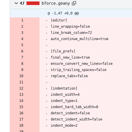
47
bforce.geany
@ -1,47 +0,0 @@
[editor]
line_wrapping=false
line_break_column=72
auto_continue_multiline=true
[file_prefs]
final_new_line=true
ensure_convert_new_lines=false
strip_trailing_spaces=false
replace_tabs=false
[indentation]
indent_width=4
indent_type=1
indent_hard_tab_width=8
detect_indent=false
detect_indent_width=false
indent_mode=2