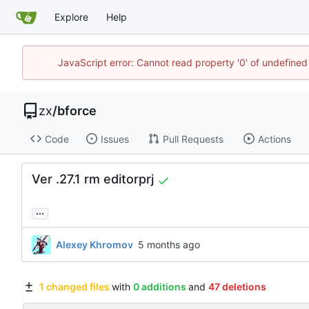
Explore
Help
JavaScript error: Cannot read property '0' of undefine
zx
/
bforce
Code
Issues
Pull Requests
Actions
Ver .27.1 rm editorprj
...
Alexey Khromov
1 changed files
with
0 additions
and
47 deletions