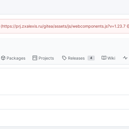
d (https://prj.zxalexis.ru/gitea/assets/js/webcomponents.js?v=1.23.7
Packages
Projects
Releases
Wiki
4