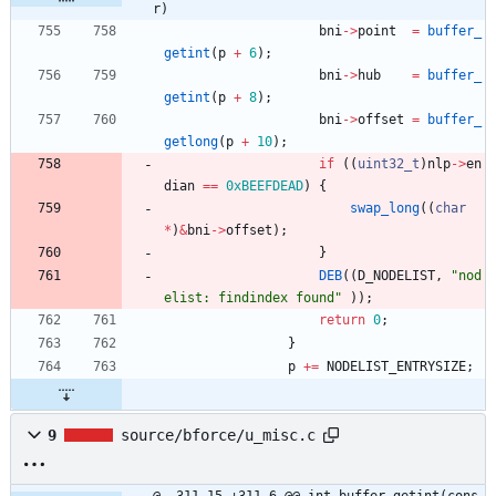
r)
bni
-
>
point
=
buffer_
getint
(
p
+
6
)
;
bni
-
>
hub
=
buffer_
getint
(
p
+
8
)
;
bni
-
>
offset
=
buffer_
getlong
(
p
+
10
)
;
if
(
(
uint32_t
)
nlp
-
>
en
dian
=
=
0xBEEFDEAD
)
{
swap_long
(
(
char
*
)
&
bni
-
>
offset
)
;
}
DEB
(
(
D_NODELIST
,
"
nod
elist: findindex found
"
)
)
;
return
0
;
}
p
+
=
NODELIST_ENTRYSIZE
;
9
source/bforce/u_misc.c