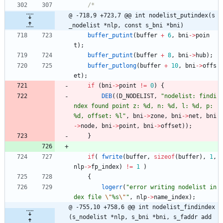
@ -718,9 +723,7 @@ int nodelist_putindex(s
_nodelist *nlp, const s_bni *bni)
buffer_putint
(
buffer
+
6
,
bni
-
>
poin
t
)
;
buffer_putint
(
buffer
+
8
,
bni
-
>
hub
)
;
buffer_putlong
(
buffer
+
10
,
bni
-
>
offs
et
)
;
if
(
bni
-
>
point
!
=
0
)
{
DEB
(
(
D_NODELIST
,
"
nodelist: findi
ndex found point z: %d, n: %d, l: %d, p: 
%d, offset: %l
"
,
bni
-
>
zone
,
bni
-
>
net
,
bni
-
>
node
,
bni
-
>
point
,
bni
-
>
offset
)
)
;
}
if
(
fwrite
(
buffer
,
sizeof
(
buffer
)
,
1
,
nlp
-
>
fp_index
)
!
=
1
)
{
logerr
(
"
error writing nodelist in
dex file 
\"
%s
\"
"
,
nlp
-
>
name_index
)
;
@ -755,10 +758,6 @@ int nodelist_findindex
(s_nodelist *nlp, s_bni *bni, s_faddr add