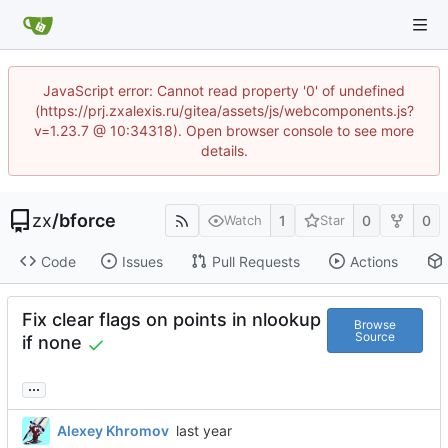
JavaScript error: Cannot read property '0' of undefined
(https://prj.zxalexis.ru/gitea/assets/js/webcomponents.js?
v=1.23.7 @ 10:34318). Open browser console to see more
details.
zx
/
bforce
1
0
0
Watch
Star
Code
Issues
Pull Requests
Actions
Fix clear flags on points in nlookup
Browse
Source
if none
...
Alexey Khromov