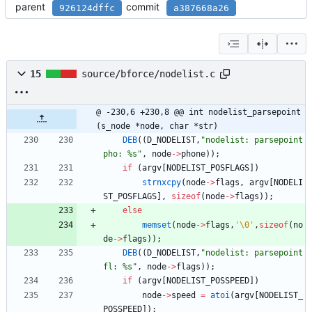
parent
commit
926124dffc
a387668a26
15
source/bforce/nodelist.c
@ -230,6 +230,8 @@ int nodelist_parsepoint
(s_node *node, char *str)
DEB
(
(
D_NODELIST
,
"
nodelist: parsepoint 
pho: %s
"
,
node
-
>
phone
)
)
;
if
(
argv
[
NODELIST_POSFLAGS
]
)
strnxcpy
(
node
-
>
flags
,
argv
[
NODELI
ST_POSFLAGS
]
,
sizeof
(
node
-
>
flags
)
)
;
else
memset
(
node
-
>
flags
,
'
\0
'
,
sizeof
(
no
de
-
>
flags
)
)
;
DEB
(
(
D_NODELIST
,
"
nodelist: parsepoint 
fl: %s
"
,
node
-
>
flags
)
)
;
if
(
argv
[
NODELIST_POSSPEED
]
)
node
-
>
speed
=
atoi
(
argv
[
NODELIST_
POSSPEED
]
)
;