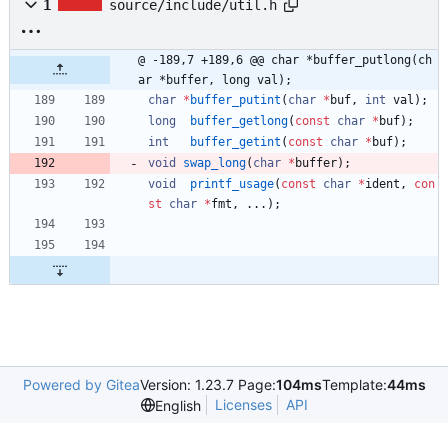
1
source/include/util.h
@ -189,7 +189,6 @@ char *buffer_putlong(ch
ar *buffer, long val);
char
*
buffer_putint
(
char
*
buf
,
int
val
)
;
long
buffer_getlong
(
const
char
*
buf
)
;
int
buffer_getint
(
const
char
*
buf
)
;
void
swap_long
(
char
*
buffer
)
;
void
printf_usage
(
const
char
*
ident
,
con
st
char
*
fmt
,
.
.
.
)
;
Powered by Gitea
Version: 1.23.7 Page:
104ms
Template:
44ms
Licenses
API
English