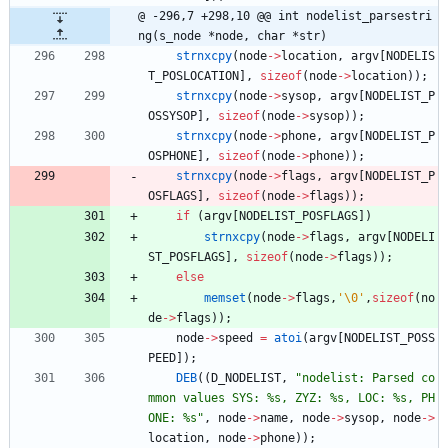
@ -296,7 +298,10 @@ int nodelist_parsestri
ng(s_node *node, char *str)
strnxcpy
(
node
-
>
location
,
argv
[
NODELIS
T_POSLOCATION
]
,
sizeof
(
node
-
>
location
)
)
;
strnxcpy
(
node
-
>
sysop
,
argv
[
NODELIST_P
OSSYSOP
]
,
sizeof
(
node
-
>
sysop
)
)
;
strnxcpy
(
node
-
>
phone
,
argv
[
NODELIST_P
OSPHONE
]
,
sizeof
(
node
-
>
phone
)
)
;
strnxcpy
(
node
-
>
flags
,
argv
[
NODELIST_P
OSFLAGS
]
,
sizeof
(
node
-
>
flags
)
)
;
if
(
argv
[
NODELIST_POSFLAGS
]
)
strnxcpy
(
node
-
>
flags
,
argv
[
NODELI
ST_POSFLAGS
]
,
sizeof
(
node
-
>
flags
)
)
;
else
memset
(
node
-
>
flags
,
'
\0
'
,
sizeof
(
no
de
-
>
flags
)
)
;
node
-
>
speed
=
atoi
(
argv
[
NODELIST_POSS
PEED
]
)
;
DEB
(
(
D_NODELIST
,
"
nodelist: Parsed co
mmon values SYS: %s, ZYZ: %s, LOC: %s, PH
ONE: %s
"
,
node
-
>
name
,
node
-
>
sysop
,
node
-
>
location
,
node
-
>
phone
)
)
;