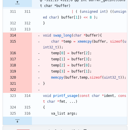
@ -311,15 +311,6 @@ int buffer_getint(cons
t char *buffer)
|
(
(
unsigned
int
)
(
(
unsign
ed
char
)
buffer
[
1
]
)
<
<
8
)
;
}
void
swap_long
(
char
*
buffer
)
{
char
*
temp
=
xmemcpy
(
buffer
,
sizeof
(
u
int32_t
)
)
;
temp
[
0
]
=
buffer
[
2
]
;
temp
[
1
]
=
buffer
[
3
]
;
temp
[
2
]
=
buffer
[
0
]
;
temp
[
3
]
=
buffer
[
1
]
;
memcpy
(
buffer
,
temp
,
sizeof
(
uint32_t
)
)
;
}
void
printf_usage
(
const
char
*
ident
,
cons
t
char
*
fmt
,
.
.
.
)
{
va_list
args
;