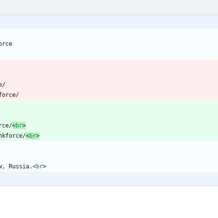
orce
e/
force/
rce/
<
br
>
nkforce/
<
br
>
w, Russia.
<
br
>