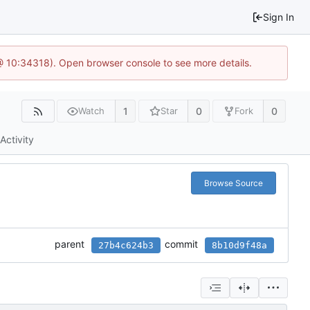
Sign In
 @ 10:34318). Open browser console to see more details.
1
0
0
Watch
Star
Fork
Activity
Browse Source
parent
commit
27b4c624b3
8b10d9f48a