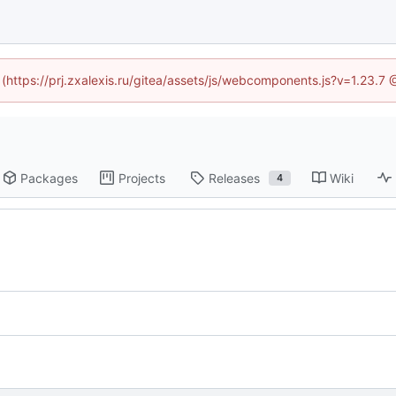
d (https://prj.zxalexis.ru/gitea/assets/js/webcomponents.js?v=1.23.7
Packages
Projects
Releases
Wiki
4