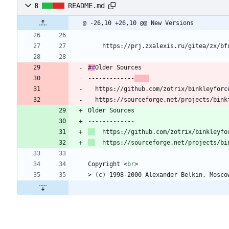
8
README.md
@ -26,10 +26,10 @@ New Versions
    https://prj.zxalexis.ru/gitea/zx/bf
#
#
Older
 Sources
-------------
  https://github.com/zotrix/binkleyforc
  https://sourceforge.net/projects/bink
Older Sources
-------------
  https://github.com/zotrix/binkleyfo
  https://sourceforge.net/projects/bi
Copyright 
<
br
>
> (c) 1998-2000 Alexander Belkin, Mosco