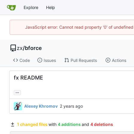
Explore
Help
JavaScript error: Cannot read property '0' of undefine
zx
/
bforce
Code
Issues
Pull Requests
Actions
fx README
...
Alexey Khromov
1 changed files
with
4 additions
and
4 deletions