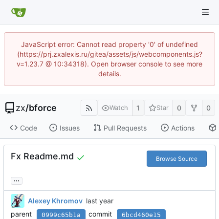
JavaScript error: Cannot read property '0' of undefined
(https://prj.zxalexis.ru/gitea/assets/js/webcomponents.js?
v=1.23.7 @ 10:34318). Open browser console to see more
details.
zx
/
bforce
1
0
0
Watch
Star
Code
Issues
Pull Requests
Actions
Fx Readme.md
Browse Source
...
Alexey Khromov
parent
commit
0999c65b1a
6bcd460e15