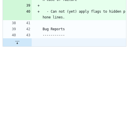
  - Can not (yet) apply flags to hidden p
hone lines.
Bug Reports
-----------