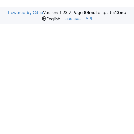
Powered by Gitea
Version: 1.23.7 Page:
64ms
Template:
13ms
Licenses
API
English