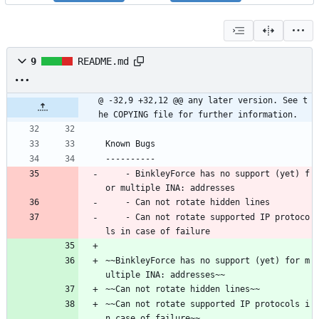
9
README.md
@ -32,9 +32,12 @@ any later version. See t
he COPYING file for further information.
Known Bugs
----------
    - BinkleyForce has no support (yet) f
or multiple INA: addresses
    - Can not rotate hidden lines
    - Can not rotate supported IP protoco
ls in case of failure
~~BinkleyForce has no support (yet) for m
ultiple INA: addresses~~ 
~~Can not rotate hidden lines~~
~~Can not rotate supported IP protocols i
n case of failure~~ 