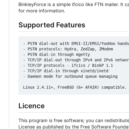
BinkleyForce is a simple ifcico like FTN mailer. I
for more information.
Supported Features
- PSTN dial-out with EMSI-II/EMSI/YooHoo hands
- PSTN protocols: Hydra, ZedZap, ZModem

- PSTN dial-in through mgetty

- TCP/IP dial-out through IPv4 and IPv6 networ
- TCP/IP protocols - ifcico / BinkP 1.1

- TCP/IP dial-in through xinetd/inetd

- Daemon mode for outbound queue managing

Licence
This program is free software; you can redistribut
License as published by the Free Software Foundatio