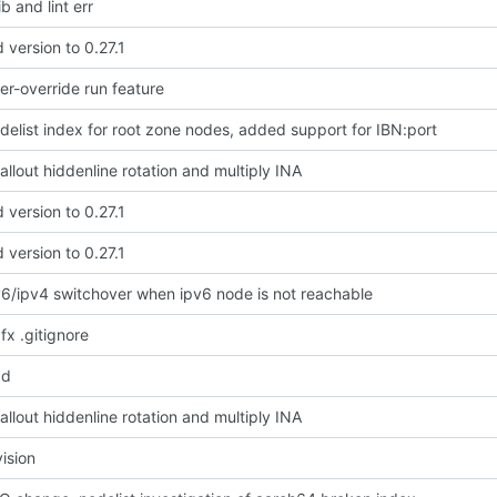
b and lint err
version to 0.27.1
r-override run feature
delist index for root zone nodes, added support for IBN:port
llout hiddenline rotation and multiply INA
version to 0.27.1
version to 0.27.1
v6/ipv4 switchover when ipv6 node is not reachable
 fx .gitignore
dd
llout hiddenline rotation and multiply INA
vision