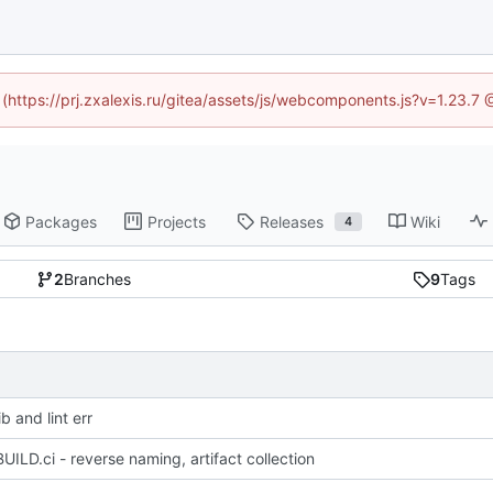
d (https://prj.zxalexis.ru/gitea/assets/js/webcomponents.js?v=1.23.7
Packages
Projects
Releases
Wiki
4
2
Branches
9
Tags
b and lint err
UILD.ci - reverse naming, artifact collection