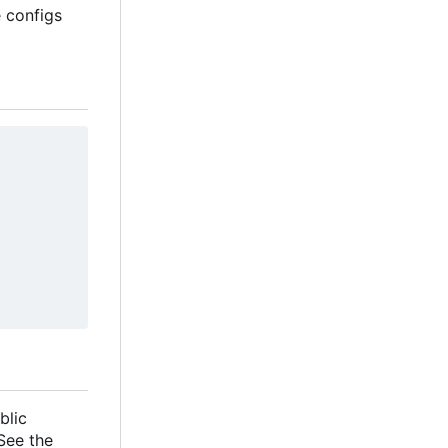
e configs
blic
 See the