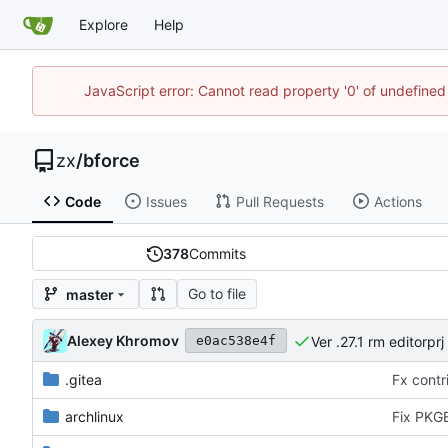
Explore
Help
JavaScript error: Cannot read property '0' of undefine
zx
/
bforce
Code
Issues
Pull Requests
Actions
378
Commits
Go to file
master
Alexey Khromov
Ver .27.1 rm editorprj
e0ac538e4f
.gitea
Fx contri
archlinux
Fix PKGB