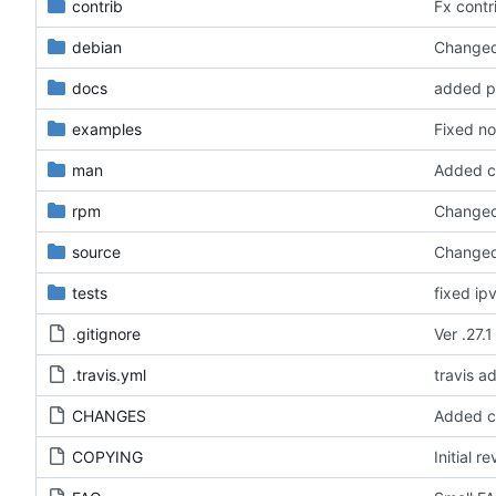
contrib
Fx contri
debian
Changed 
docs
added pe
examples
Fixed no
man
Added ca
rpm
Changed 
source
Changed 
tests
fixed ip
.gitignore
Ver .27.1
.travis.yml
travis a
CHANGES
Added ca
COPYING
Initial re