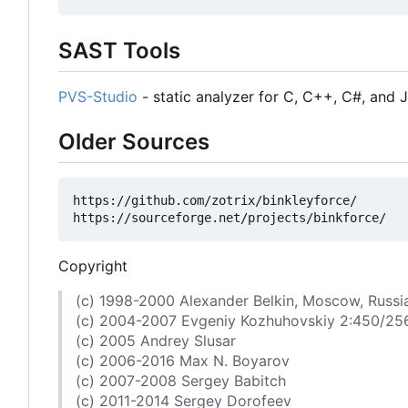
SAST Tools
PVS-Studio
- static analyzer for C, C++, C#, and 
Older Sources
https://github.com/zotrix/binkleyforce/

Copyright
(c) 1998-2000 Alexander Belkin, Moscow, Russi
(c) 2004-2007 Evgeniy Kozhuhovskiy 2:450/25
(c) 2005 Andrey Slusar
(c) 2006-2016 Max N. Boyarov
(c) 2007-2008 Sergey Babitch
(c) 2011-2014 Sergey Dorofeev