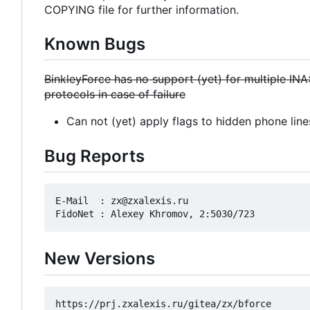
COPYING file for further information.
Known Bugs
BinkleyForce has no support (yet) for multiple INA
protocols in case of failure
Can not (yet) apply flags to hidden phone line
Bug Reports
E-Mail  : zx@zxalexis.ru

New Versions