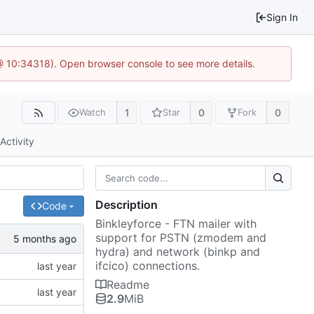
Sign In
 @ 10:34318). Open browser console to see more details.
1
0
0
Watch
Star
Fork
Activity
Description
Code
Binkleyforce - FTN mailer with
support for PSTN (zmodem and
hydra) and network (binkp and
ifcico) connections.
Readme
2.9
MiB