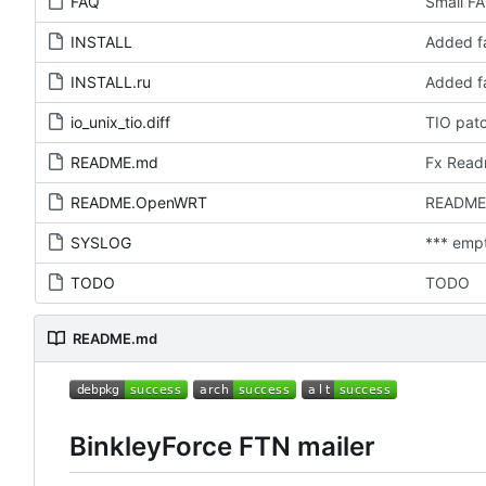
FAQ
Small FA
INSTALL
Added fa
INSTALL.ru
Added fa
io_unix_tio.diff
TIO pat
README.md
Fx Rea
README.OpenWRT
README
SYSLOG
*** emp
TODO
TODO
README.md
BinkleyForce FTN mailer