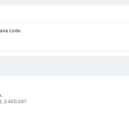
Java code.
a.
6, 2:450/267