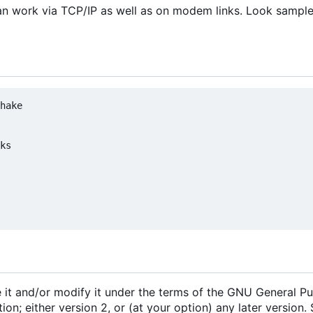
t can work via TCP/IP as well as on modem links. Look sampl
hake

ks

e it and/or modify it under the terms of the GNU General Pu
n; either version 2, or (at your option) any later version.