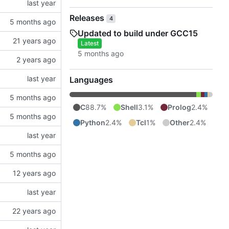
Releases
4
Updated to build under GCC15
Latest
Languages
C
88.7%
Shell
3.1%
Prolog
2.4%
Python
2.4%
Tcl
1%
Other
2.4%