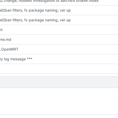
Q change, nodelist investigation of aarch64 broken index
il2ban filters, fx package naming, ver up
il2ban filters, fx package naming, ver up
ch
dme.md
.OpenWRT
ty log message ***