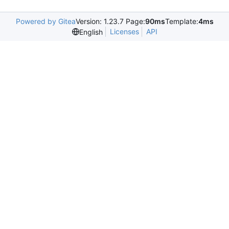
Powered by Gitea
Version: 1.23.7 Page:
90ms
Template:
4ms
Licenses
API
English