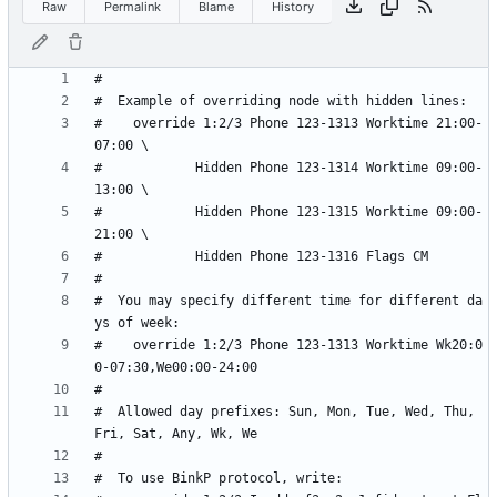
Raw
Permalink
Blame
History
#    override 1:2/3 Phone 123-1313 Worktime 21:00-
#            Hidden Phone 123-1314 Worktime 09:00-
#            Hidden Phone 123-1315 Worktime 09:00-
#  You may specify different time for different da
#    override 1:2/3 Phone 123-1313 Worktime Wk20:0
#  Allowed day prefixes: Sun, Mon, Tue, Wed, Thu, 