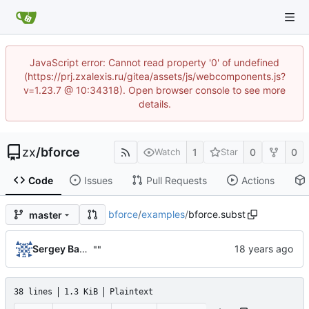
JavaScript error: Cannot read property '0' of undefined
(https://prj.zxalexis.ru/gitea/assets/js/webcomponents.js?
v=1.23.7 @ 10:34318). Open browser console to see more
details.
zx
/
bforce
1
0
0
Watch
Star
Code
Issues
Pull Requests
Actions
bforce
/
examples
/
bforce.subst
master
Sergey Babitch
""
38 lines
1.3 KiB
Plaintext