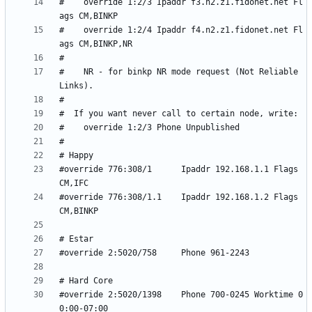
#    override 1:2/3 Ipaddr f3.n2.z1.fidonet.net Fl
#    override 1:2/4 Ipaddr f4.n2.z1.fidonet.net Fl
#    NR - for binkp NR mode request (Not Reliable 
#override 776:308/1      Ipaddr 192.168.1.1 Flags 
#override 776:308/1.1    Ipaddr 192.168.1.2 Flags 
#override 2:5020/1398    Phone 700-0245 Worktime 0