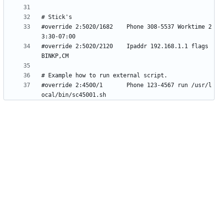
#override 2:5020/1682    Phone 308-5537 Worktime 2
#override 2:5020/2120    Ipaddr 192.168.1.1 flags 
#override 2:4500/1       Phone 123-4567 run /usr/l