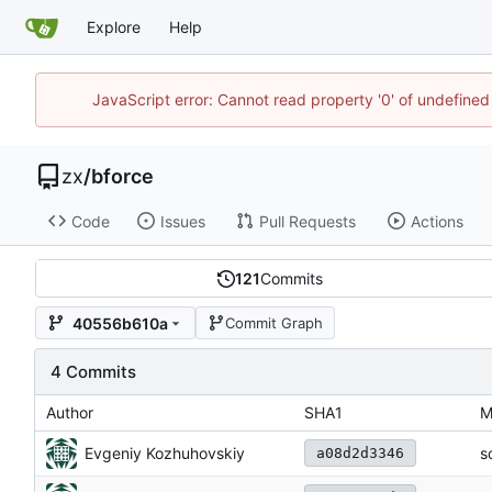
Explore
Help
JavaScript error: Cannot read property '0' of undefine
zx
/
bforce
Code
Issues
Pull Requests
Actions
121
Commits
40556b610a
Commit Graph
4 Commits
Author
SHA1
M
Evgeniy Kozhuhovskiy
s
a08d2d3346