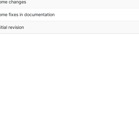
ome changes
ome fixes in documentation
itial revision