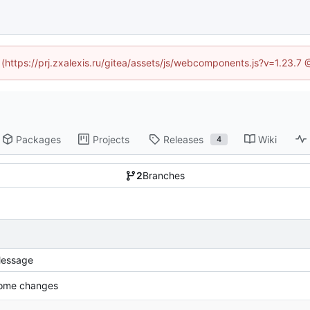
d (https://prj.zxalexis.ru/gitea/assets/js/webcomponents.js?v=1.23.7
Packages
Projects
Releases
Wiki
4
2
Branches
essage
ome changes