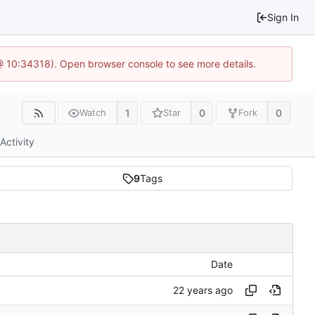
Sign In
 @ 10:34318). Open browser console to see more details.
1
0
0
Watch
Star
Fork
Activity
9
Tags
Date