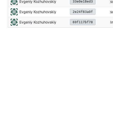
Evgeniy Kozhuhovskiy
s
33e0e18ed3
Evgeniy Kozhuhovskiy
s
2e24f83a0f
Evgeniy Kozhuhovskiy
In
69f117bf78