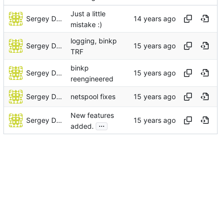
Just a little
Sergey Dorofeev
mistake :)
logging, binkp
Sergey Dorofeev
TRF
binkp
Sergey Dorofeev
reengineered
Sergey Dorofeev
netspool fixes
New features
Sergey Dorofeev
...
added.