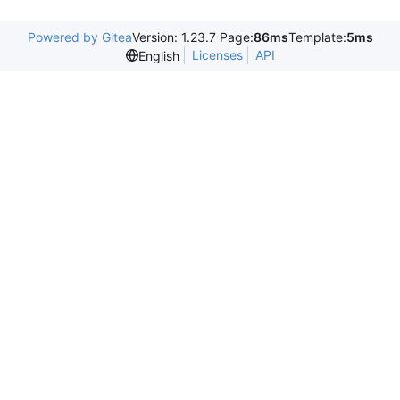
Powered by Gitea
Version: 1.23.7 Page:
86ms
Template:
5ms
Licenses
API
English