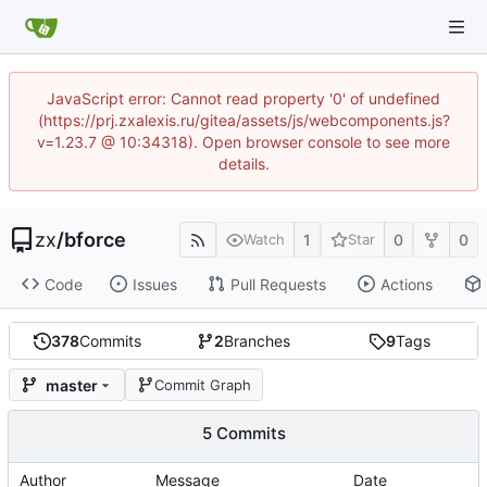
JavaScript error: Cannot read property '0' of undefined
(https://prj.zxalexis.ru/gitea/assets/js/webcomponents.js?
v=1.23.7 @ 10:34318). Open browser console to see more
details.
zx
/
bforce
1
0
0
Watch
Star
Code
Issues
Pull Requests
Actions
378
Commits
2
Branches
9
Tags
master
Commit Graph
5 Commits
Author
Message
Date