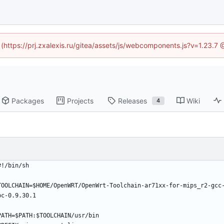
d (https://prj.zxalexis.ru/gitea/assets/js/webcomponents.js?v=1.23.7
Packages
Projects
Releases
Wiki
4
#!/bin/sh
TOOLCHAIN=$HOME/OpenWRT/OpenWrt-Toolchain-ar71xx-for-mips_r2-gcc
bc-0.9.30.1
PATH=$PATH:$TOOLCHAIN/usr/bin