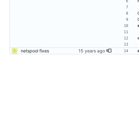
netspool fixes