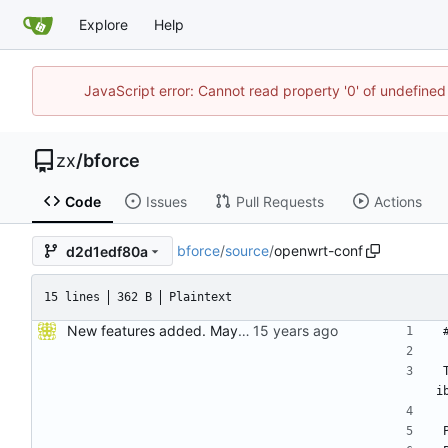
Explore
Help
JavaScript error: Cannot read property '0' of undefine
zx
/
bforce
Code
Issues
Pull Requests
Actions
bforce
/
source
/
openwrt-conf
d2d1edf80a
15 lines
362 B
Plaintext
New features added. Maybe it should change version to 0.23
i