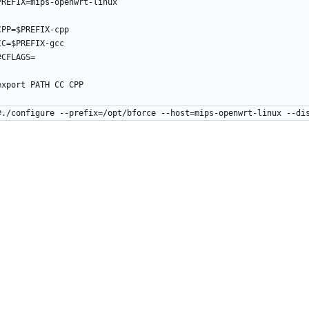
PREFIX=mips-openwrt-linux
CPP=$PREFIX-cpp
CC=$PREFIX-gcc
#CFLAGS=
export PATH CC CPP
#./configure --prefix=/opt/bforce --host=mips-openwrt-linux --di