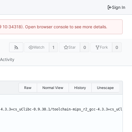
Sign In
 @ 10:34318). Open browser console to see more details.
1
0
0
Watch
Star
Fork
Activity
Raw
Normal View
History
Unescape
-4.3.3+cs_uClibc-0.9.30.1/toolchain-mips_r2_gcc-4.3.3+cs_uCl