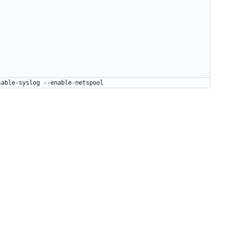
sable-syslog --enable-netspool