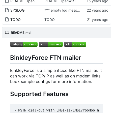
README.OpenWRT
README.OpenWRT
SYSLOG
*** empty log message ***
TODO
TODO
README.md
BinkleyForce FTN mailer
BinkleyForce is a simple ifcico like FTN mailer. It
can work via TCP/IP as well as on modem links.
Look sample configs for more information.
Supported Features
- PSTN dial-out with EMSI-II/EMSI/YooHoo h