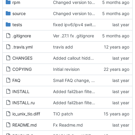
rpm
Changed version to 0.27.1
source
Changed version to 0.27.1
tests
fixed ipv6/ipv4 switchover when ipv6 node is not reachable
.gitignore
Ver .27.1 fx .gitignore
.travis.yml
travis add
CHANGES
Added callout hiddenline rotation and multiply INA
COPYING
Initial revision
FAQ
Small FAQ change, nodelist investigation of aarch64 broken index
INSTALL
Added fail2ban filters, fx package naming, ver up
INSTALL.ru
Added fail2ban filters, fx package naming, ver up
io_unix_tio.diff
TIO patch
README.md
Fx Readme.md