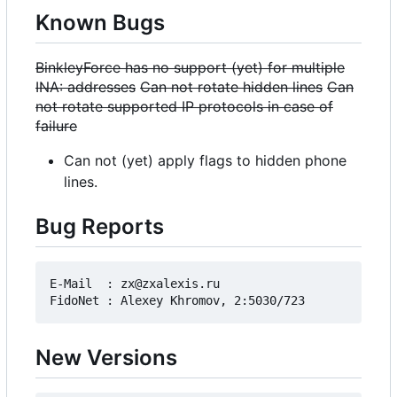
Known Bugs
BinkleyForce has no support (yet) for multiple
INA: addresses
Can not rotate hidden lines
Can
not rotate supported IP protocols in case of
failure
Can not (yet) apply flags to hidden phone
lines.
Bug Reports
E-Mail  : zx@zxalexis.ru

New Versions