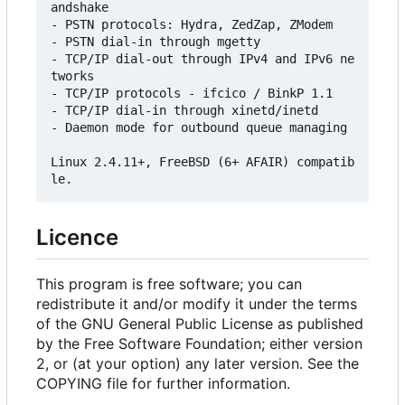
andshake

- PSTN protocols: Hydra, ZedZap, ZModem

- PSTN dial-in through mgetty

- TCP/IP dial-out through IPv4 and IPv6 ne
tworks

- TCP/IP protocols - ifcico / BinkP 1.1

- TCP/IP dial-in through xinetd/inetd

- Daemon mode for outbound queue managing

Linux 2.4.11+, FreeBSD (6+ AFAIR) compatib
Licence
This program is free software; you can
redistribute it and/or modify it under the terms
of the GNU General Public License as published
by the Free Software Foundation; either version
2, or (at your option) any later version. See the
COPYING file for further information.