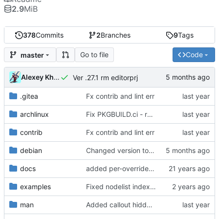
2.9
MiB
378
Commits
2
Branches
9
Tags
Go to file
Code
master
Alexey Khromov
Ver .27.1 rm editorprj
.gitea
Fx contrib and lint err
archlinux
Fix PKGBUILD.ci - reverse naming, artifact collection
contrib
Fx contrib and lint err
debian
Changed version to 0.27.1
docs
added per-override run feature
examples
Fixed nodelist index for root zone nodes, added support for IBN:port
man
Added callout hiddenline rotation and multiply INA