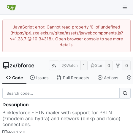
JavaScript error: Cannot read property '0' of undefined
(https://prj.zxalexis.ru/gitea/assets/js/webcomponents.js?
v=1.23.7 @ 10:34318). Open browser console to see more
details.
zx
/
bforce
1
0
0
Watch
Star
Code
Issues
Pull Requests
Actions
Description
Binkleyforce - FTN mailer with support for PSTN
(zmodem and hydra) and network (binkp and ifcico)
connections.
Readme