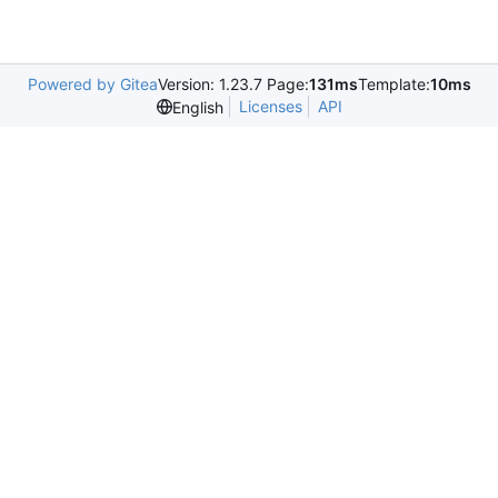
Powered by Gitea
Version: 1.23.7 Page:
131ms
Template:
10ms
Licenses
API
English