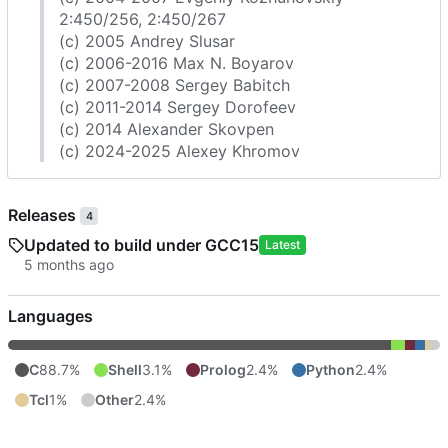
2:450/256, 2:450/267
(c) 2005 Andrey Slusar
(c) 2006-2016 Max N. Boyarov
(c) 2007-2008 Sergey Babitch
(c) 2011-2014 Sergey Dorofeev
(c) 2014 Alexander Skovpen
(c) 2024-2025 Alexey Khromov
Releases
4
Updated to build under GCC15
Latest
Languages
C
88.7%
Shell
3.1%
Prolog
2.4%
Python
2.4%
Tcl
1%
Other
2.4%