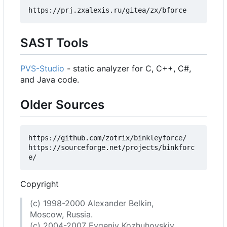
SAST Tools
PVS-Studio
- static analyzer for C, C++, C#,
and Java code.
Older Sources
https://github.com/zotrix/binkleyforce/

https://sourceforge.net/projects/binkforc
Copyright
(c) 1998-2000 Alexander Belkin,
Moscow, Russia.
(c) 2004-2007 Evgeniy Kozhuhovskiy