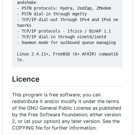
andshake

- PSTN protocols: Hydra, ZedZap, ZModem

- PSTN dial-in through mgetty

- TCP/IP dial-out through IPv4 and IPv6 ne
tworks

- TCP/IP protocols - ifcico / BinkP 1.1

- TCP/IP dial-in through xinetd/inetd

- Daemon mode for outbound queue managing

Linux 2.4.11+, FreeBSD (6+ AFAIR) compatib
Licence
This program is free software; you can
redistribute it and/or modify it under the terms
of the GNU General Public License as published
by the Free Software Foundation; either version
2, or (at your option) any later version. See the
COPYING file for further information.