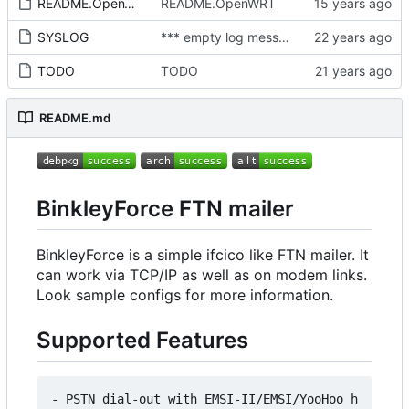
README.OpenWRT
README.OpenWRT
SYSLOG
*** empty log message ***
TODO
TODO
README.md
BinkleyForce FTN mailer
BinkleyForce is a simple ifcico like FTN mailer. It
can work via TCP/IP as well as on modem links.
Look sample configs for more information.
Supported Features
- PSTN dial-out with EMSI-II/EMSI/YooHoo h