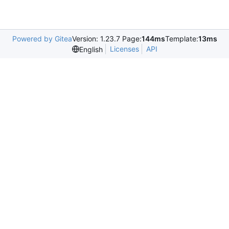
Powered by Gitea
Version: 1.23.7 Page:
144ms
Template:
13ms
Licenses
API
English