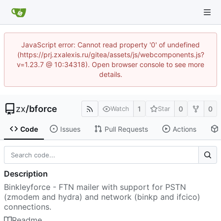
JavaScript error: Cannot read property '0' of undefined
(https://prj.zxalexis.ru/gitea/assets/js/webcomponents.js?
v=1.23.7 @ 10:34318). Open browser console to see more
details.
zx
/
bforce
1
0
0
Watch
Star
Code
Issues
Pull Requests
Actions
Description
Binkleyforce - FTN mailer with support for PSTN
(zmodem and hydra) and network (binkp and ifcico)
connections.
Readme