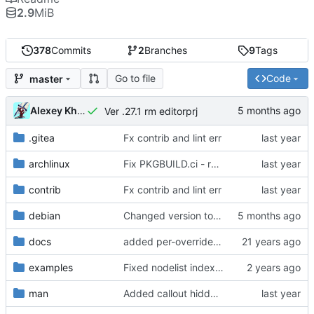
2.9
MiB
378
Commits
2
Branches
9
Tags
Go to file
Code
master
Alexey Khromov
Ver .27.1 rm editorprj
.gitea
Fx contrib and lint err
archlinux
Fix PKGBUILD.ci - reverse naming, artifact collection
contrib
Fx contrib and lint err
debian
Changed version to 0.27.1
docs
added per-override run feature
examples
Fixed nodelist index for root zone nodes, added support for IBN:port
man
Added callout hiddenline rotation and multiply INA