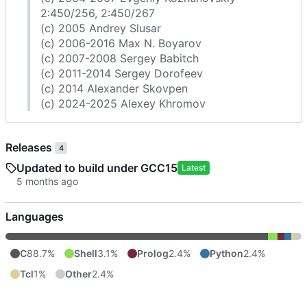
2:450/256, 2:450/267
(c) 2005 Andrey Slusar
(c) 2006-2016 Max N. Boyarov
(c) 2007-2008 Sergey Babitch
(c) 2011-2014 Sergey Dorofeev
(c) 2014 Alexander Skovpen
(c) 2024-2025 Alexey Khromov
Releases
4
Updated to build under GCC15
Latest
Languages
C
88.7%
Shell
3.1%
Prolog
2.4%
Python
2.4%
Tcl
1%
Other
2.4%