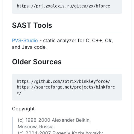
SAST Tools
PVS-Studio
- static analyzer for C, C++, C#,
and Java code.
Older Sources
https://github.com/zotrix/binkleyforce/

https://sourceforge.net/projects/binkforc
Copyright
(c) 1998-2000 Alexander Belkin,
Moscow, Russia.
(c) 2004-2007 Evgeniy Kozhuhovskiy