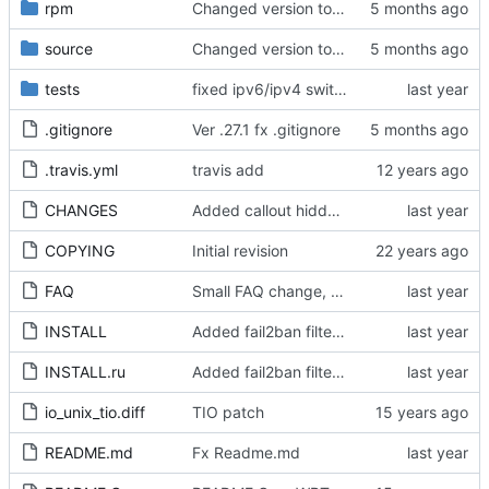
rpm
Changed version to 0.27.1
source
Changed version to 0.27.1
tests
fixed ipv6/ipv4 switchover when ipv6 node is not reachable
.gitignore
Ver .27.1 fx .gitignore
.travis.yml
travis add
CHANGES
Added callout hiddenline rotation and multiply INA
COPYING
Initial revision
FAQ
Small FAQ change, nodelist investigation of aarch64 broken index
INSTALL
Added fail2ban filters, fx package naming, ver up
INSTALL.ru
Added fail2ban filters, fx package naming, ver up
io_unix_tio.diff
TIO patch
README.md
Fx Readme.md