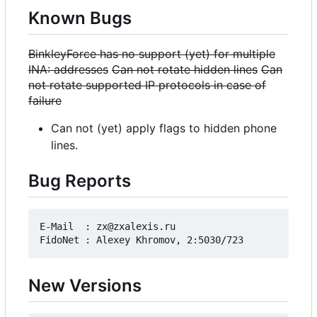
Known Bugs
BinkleyForce has no support (yet) for multiple
INA: addresses
Can not rotate hidden lines
Can
not rotate supported IP protocols in case of
failure
Can not (yet) apply flags to hidden phone
lines.
Bug Reports
E-Mail  : zx@zxalexis.ru

New Versions