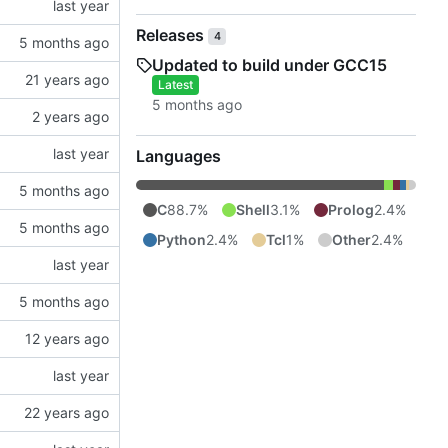
Releases
4
Updated to build under GCC15
Latest
Languages
C
88.7%
Shell
3.1%
Prolog
2.4%
Python
2.4%
Tcl
1%
Other
2.4%