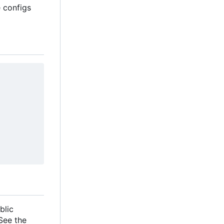
e configs
blic
 See the