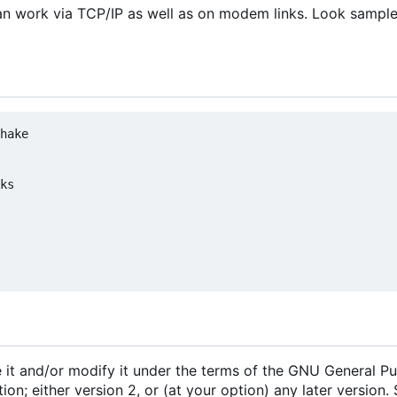
t can work via TCP/IP as well as on modem links. Look sampl
hake

ks

e it and/or modify it under the terms of the GNU General Pu
n; either version 2, or (at your option) any later version.