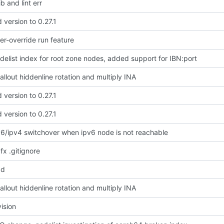
b and lint err
version to 0.27.1
r-override run feature
delist index for root zone nodes, added support for IBN:port
llout hiddenline rotation and multiply INA
version to 0.27.1
version to 0.27.1
v6/ipv4 switchover when ipv6 node is not reachable
 fx .gitignore
dd
llout hiddenline rotation and multiply INA
vision