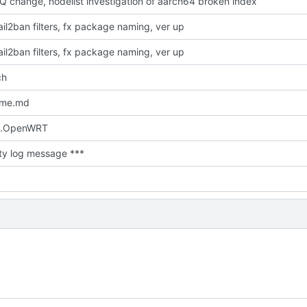
Q change, nodelist investigation of aarch64 broken index
il2ban filters, fx package naming, ver up
il2ban filters, fx package naming, ver up
ch
dme.md
.OpenWRT
ty log message ***