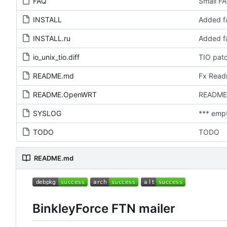
FAQ
Small FA
INSTALL
Added fa
INSTALL.ru
Added fa
io_unix_tio.diff
TIO pat
README.md
Fx Rea
README.OpenWRT
README
SYSLOG
*** emp
TODO
TODO
README.md
BinkleyForce FTN mailer