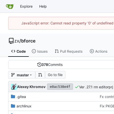
Explore
Help
JavaScript error: Cannot read property '0' of undefine
zx
/
bforce
Code
Issues
Pull Requests
Actions
378
Commits
Go to file
master
Alexey Khromov
Ver .27.1 rm editorprj
e0ac538e4f
.gitea
Fx contri
archlinux
Fix PKGB