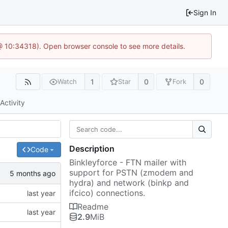
Sign In
 @ 10:34318). Open browser console to see more details.
1
0
0
Watch
Star
Fork
Activity
Description
Code
Binkleyforce - FTN mailer with
support for PSTN (zmodem and
hydra) and network (binkp and
ifcico) connections.
Readme
2.9
MiB