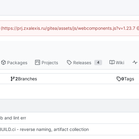
d (https://prj.zxalexis.ru/gitea/assets/js/webcomponents.js?v=1.23.7
Packages
Projects
Releases
Wiki
4
2
Branches
9
Tags
b and lint err
UILD.ci - reverse naming, artifact collection