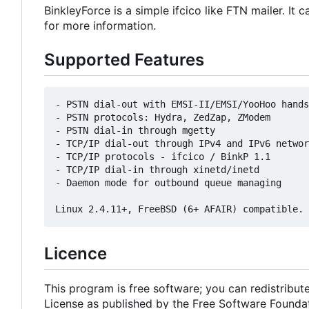
BinkleyForce is a simple ifcico like FTN mailer. I
for more information.
Supported Features
- PSTN dial-out with EMSI-II/EMSI/YooHoo hands
- PSTN protocols: Hydra, ZedZap, ZModem

- PSTN dial-in through mgetty

- TCP/IP dial-out through IPv4 and IPv6 networ
- TCP/IP protocols - ifcico / BinkP 1.1

- TCP/IP dial-in through xinetd/inetd

- Daemon mode for outbound queue managing

Licence
This program is free software; you can redistribut
License as published by the Free Software Foundatio