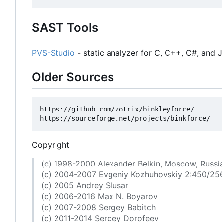
SAST Tools
PVS-Studio
- static analyzer for C, C++, C#, and 
Older Sources
https://github.com/zotrix/binkleyforce/

Copyright
(c) 1998-2000 Alexander Belkin, Moscow, Russi
(c) 2004-2007 Evgeniy Kozhuhovskiy 2:450/25
(c) 2005 Andrey Slusar
(c) 2006-2016 Max N. Boyarov
(c) 2007-2008 Sergey Babitch
(c) 2011-2014 Sergey Dorofeev