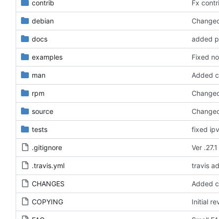
contrib
Fx contri
debian
Changed 
docs
added pe
examples
Fixed no
man
Added ca
rpm
Changed 
source
Changed 
tests
fixed ip
.gitignore
Ver .27.1
.travis.yml
travis a
CHANGES
Added ca
COPYING
Initial re