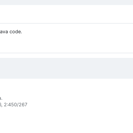
Java code.
a.
6, 2:450/267