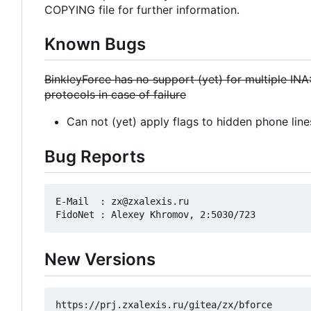
COPYING file for further information.
Known Bugs
BinkleyForce has no support (yet) for multiple INA
protocols in case of failure
Can not (yet) apply flags to hidden phone line
Bug Reports
E-Mail  : zx@zxalexis.ru

New Versions